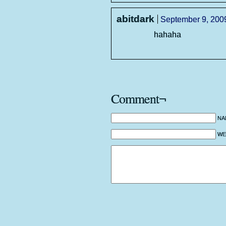
abitdark
September 9, 2009
hahaha
Comment¬
NA
WEB