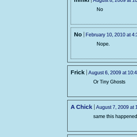
August 8, 2009 at 1
No
No
February 10, 2010 at 4
Nope.
Frick
August 6, 2009 at 10:
Or Tiny Ghosts
A Chick
August 7, 2009 at 
same this happened 