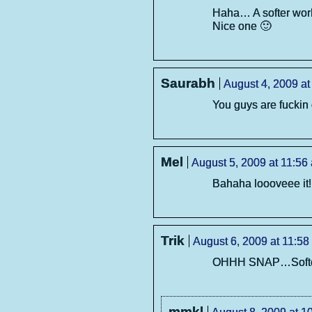
Haha… A softer worl
Nice one 🙂
Saurabh
August 4, 2009 at
You guys are fuckin
Mel
August 5, 2009 at 11:56
Bahaha loooveee it!
Trik
August 6, 2009 at 11:58
OHHH SNAP…Softer 
mmkl