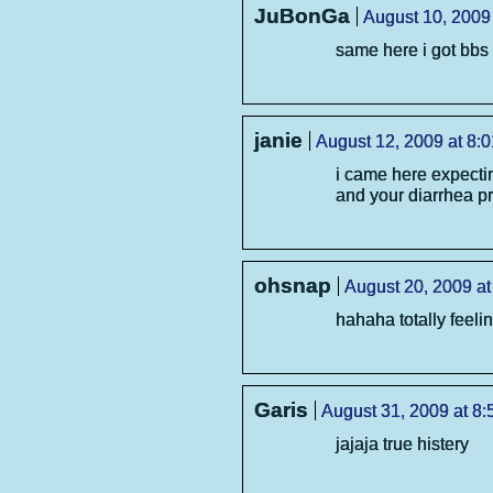
JuBonGa
August 10, 2009
same here i got bbs 
janie
August 12, 2009 at 8:
i came here expectin
and your diarrhea 
ohsnap
August 20, 2009 at
hahaha totally feelin
Garis
August 31, 2009 at 8
jajaja true histery