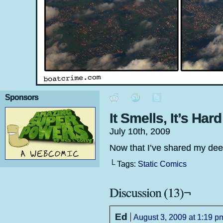
Sponsors
It Smells, It’s Hard
July 10th, 2009
Now that I’ve shared my deepe
└ Tags:
Static Comics
Discussion (13)¬
Ed
August 3, 2009 at 1:19 p