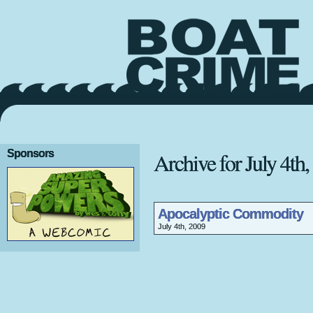
Sponsors
Archive for July 4th
Apocalyptic Commodity
July 4th, 2009