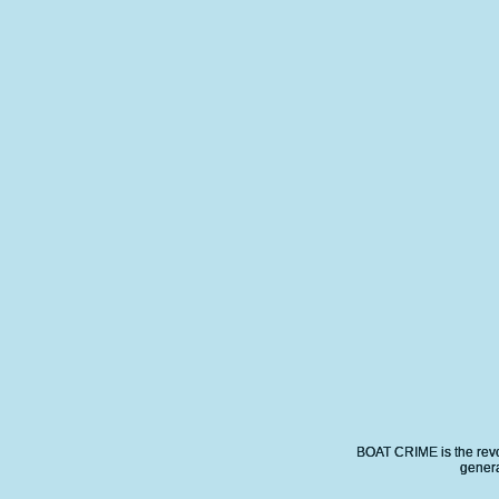
BOAT CRIME is the revo
genera