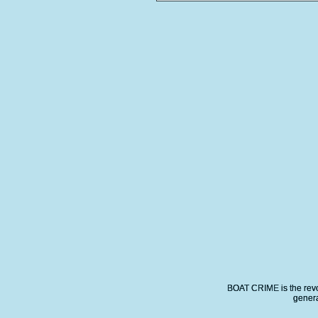
BOAT CRIME is the revo
genera