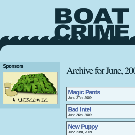
Sponsors
Archive for June, 20
Magic Pants
June 27th, 2009
Bad Intel
June 26th, 2009
New Puppy
June 23rd, 2009