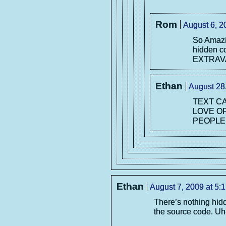
Rom
August 6, 2
So Amaz
hidden 
EXTRAVA
Ethan
August 28
TEXT CA
LOVE O
PEOPLE 
Ethan
August 7, 2009 at 5:
There’s nothing hid
the source code. Uh