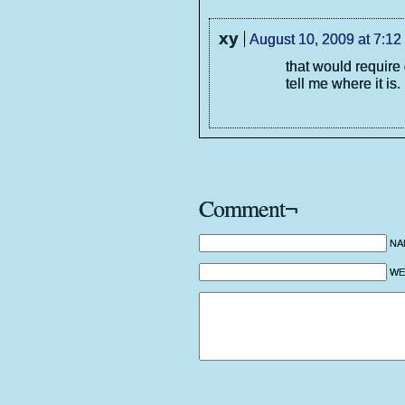
xy
August 10, 2009 at 7:12
that would require
tell me where it is.
Comment¬
NA
WEB