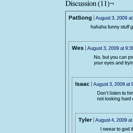
Discussion (11)¬
PatSong
August 3, 2009 at
hahaha funny stuff g
Wes
August 3, 2009 at 9:
No, but you can pr
your eyes and tryin
Isaac
August 3, 2009 at 
Don’t listen to h
not looking hard
Tyler
August 4, 2009 at
I swear to god i