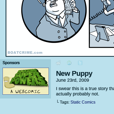
Sponsors
New Puppy
June 23rd, 2009
I swear this is a true story
actually probably not.
└ Tags:
Static Comics