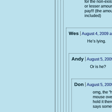
for the non-exi
or lesser amoun
pay!!! (the amou
included)
Wes
August 4, 2009 a
He’s lying.
Andy
August 5, 200
Or is he?
Don
August 5, 200
omg, the “
mouse over
hold it the
says some