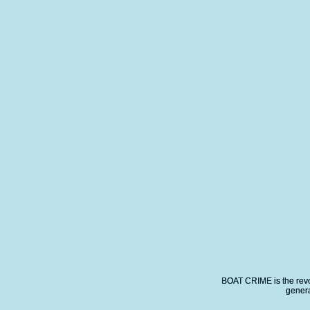
BOAT CRIME is the revo
genera