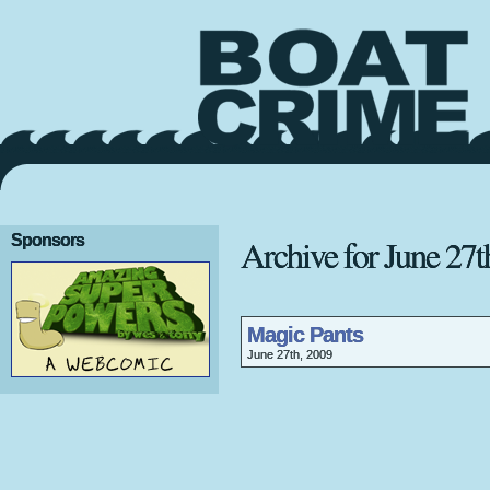
Sponsors
Archive for June 27t
Magic Pants
June 27th, 2009