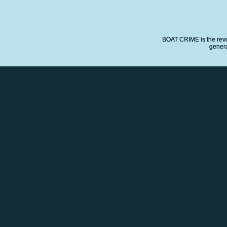
BOAT CRIME is the revo
genera