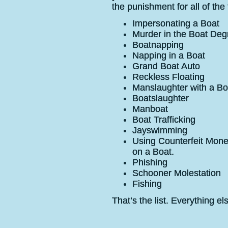
the punishment for all of the
Impersonating a Boat
Murder in the Boat Deg
Boatnapping
Napping in a Boat
Grand Boat Auto
Reckless Floating
Manslaughter with a Bo
Boatslaughter
Manboat
Boat Trafficking
Jayswimming
Using Counterfeit Mone
on a Boat.
Phishing
Schooner Molestation
Fishing
That’s the list. Everything el