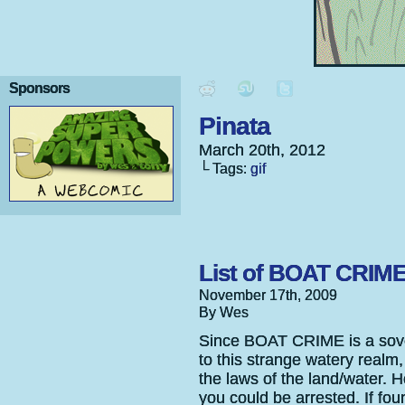
Sponsors
Pinata
March 20th, 2012
└ Tags:
gif
List of BOAT CRIM
November 17th, 2009
By Wes
Since BOAT CRIME is a sovere
to this strange watery realm,
the laws of the land/water
you could be arrested. If fou