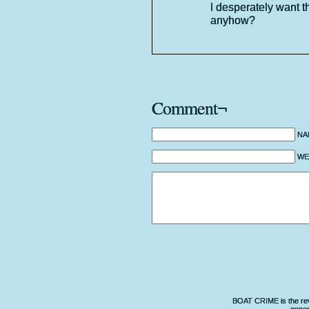
I desperately want t
anyhow?
Comment¬
NA
WEB
BOAT CRIME is the revo