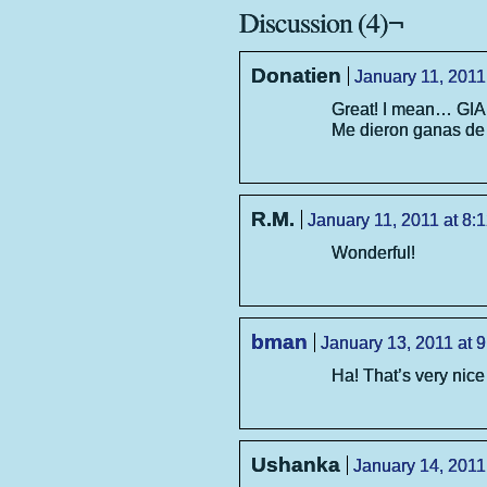
Discussion (4)¬
Donatien
January 11, 2011
Great! I mean… GI
Me dieron ganas de 
R.M.
January 11, 2011 at 8:
Wonderful!
bman
January 13, 2011 at 
Ha! That’s very nice
Ushanka
January 14, 2011