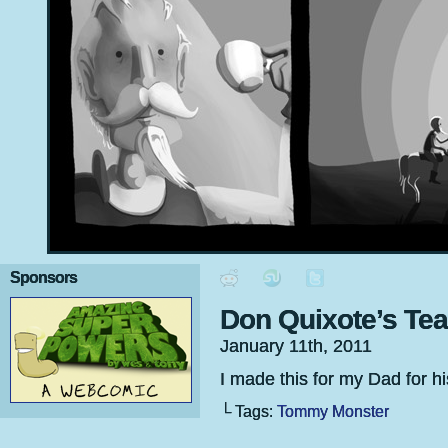
Sponsors
Don Quixote’s Te
January 11th, 2011
I made this for my Dad for his 
└ Tags:
Tommy Monster