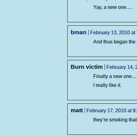
Yay, a new one….
bman
February 13, 2010 at
And thus began the c
Burn victim
February 14, 
Finally a new one….
I really like it.
matt
February 17, 2010 at 9
they’re smoking tha