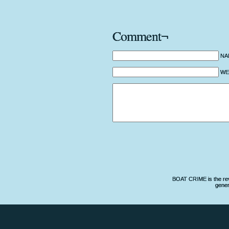
Comment¬
NA
WEB
BOAT CRIME is the revo
gener