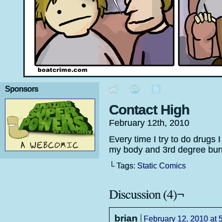
Sponsors
Contact High
February 12th, 2010
Every time I try to do drugs I
my body and 3rd degree burn
└ Tags:
Static Comics
Discussion (4)¬
brian
February 12, 2010 at 